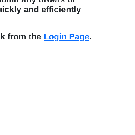
ickly and efficiently
nk from the
Login Page
.