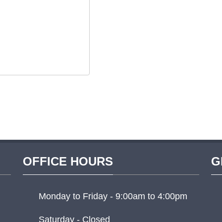
OFFICE HOURS
G
Monday to Friday - 9:00am to 4:00pm
Saturday - Closed