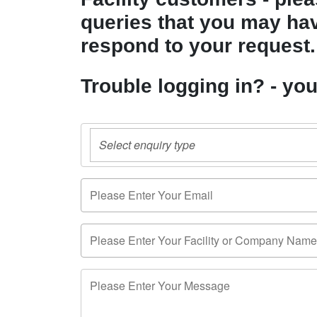
queries that you may have
respond to your request.
Trouble logging in? - yo