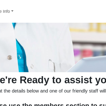
 Info
e're Ready to assist yo
ut the details below and one of our friendly staff wil
ase use the members section to s