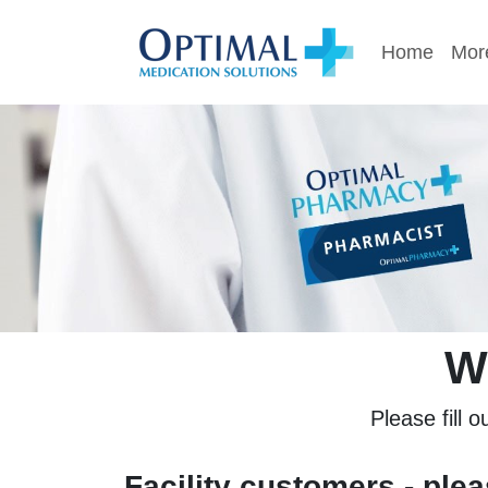
Home
More
W
Please fill o
Facility customers - ple