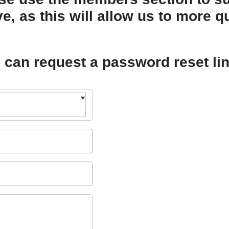
, as this will allow us to more qu
u can request a password reset li