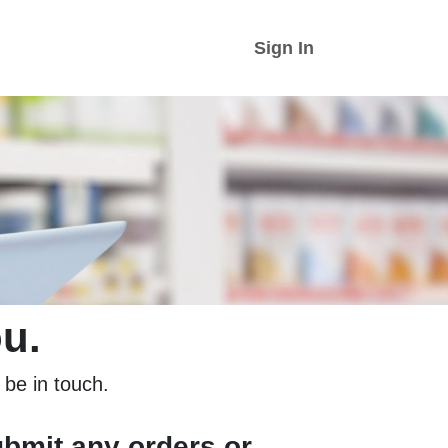
Sign In
u.
l be in touch.
ubmit any orders or