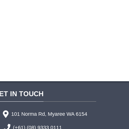
ET IN TOUCH
101 Norma Rd, Myaree WA 6154
(+61) (08) 9333 0111