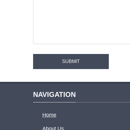
NAVIGATION
Home
About Us